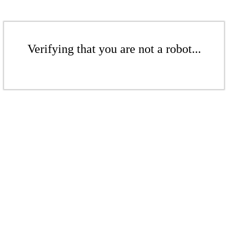
Verifying that you are not a robot...